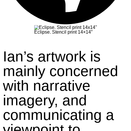
Eclipse. Stencil print 14×14″
Ian’s artwork is
mainly concerned
with narrative
imagery, and
communicating a
viewpoint to