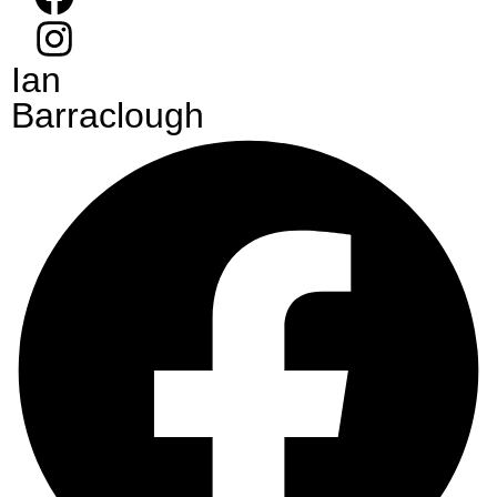
Ian
Barraclough