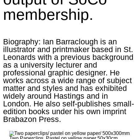
membership.
Biography: Ian Barraclough is an
illustrator and printmaker based in St.
Leonards with a previous background
as a university lecturer and
professional graphic designer. He
works across a wide range of subject
matter and styles and has exhibited
widely around Hastings and in
London. He also self-publishes small-
edition books under his own imprint
Brabazon Press.
Two Paperclips. Pastel on yellow paper 50x30cm