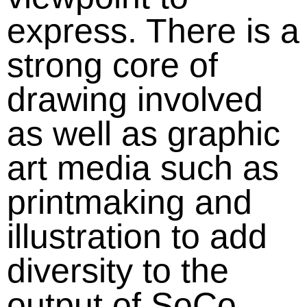
express. There is a
strong core of
drawing involved
as well as graphic
art media such as
printmaking and
illustration to add
diversity to the
output of SoCo