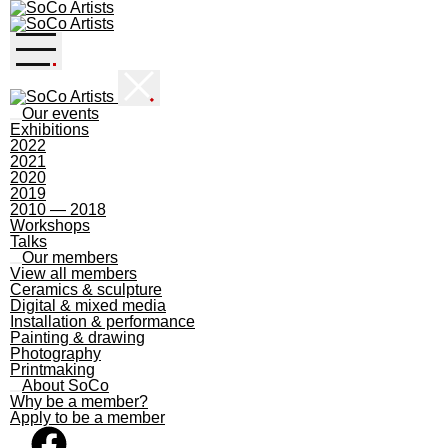
Skip
to
content
Our events
Exhibitions
2022
2021
2020
2019
2010 — 2018
Workshops
Talks
Our members
View all members
Ceramics & sculpture
Digital & mixed media
Installation & performance
Painting & drawing
Photography
Printmaking
About SoCo
Why be a member?
Apply to be a member