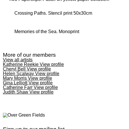
Crossing Paths. Stencil print 50x30cm
Memories of the Sea. Monoprint
More of our members
View all artists
Katherine Reekie
View profile
Cheryl Bell
View profile
Helen Scalway
View profile
Mary Morris
View profile
Gina Lelliott
View profile
Catherine Farr
View profile
Judith Shaw
View profile