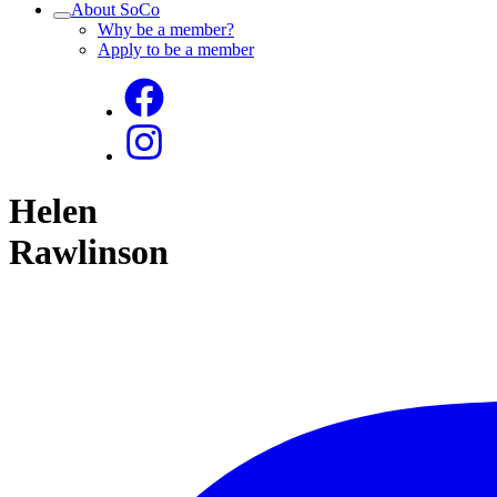
About SoCo
Why be a member?
Apply to be a member
Helen
Rawlinson