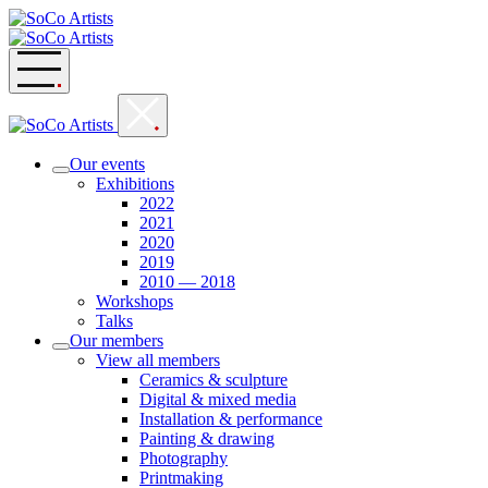
Skip
to
content
Our events
Exhibitions
2022
2021
2020
2019
2010 — 2018
Workshops
Talks
Our members
View all members
Ceramics & sculpture
Digital & mixed media
Installation & performance
Painting & drawing
Photography
Printmaking